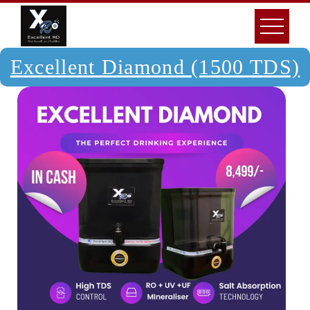
Excellent Diamond (1500 TDS)