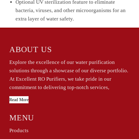
Optional UV sterilization feature to eliminate
bacteria, viruses, and other microorganisms for an
extra layer of water safety.
ABOUT US
Explore the excellence of our water purification
solutions through a showcase of our diverse portfolio.
At Excellent RO Purifiers, we take pride in our
commitment to delivering top-notch services,
Read More
MENU
Products