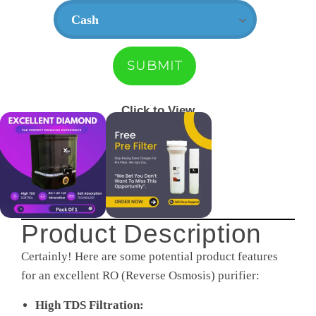
Click to View
Product Description
Certainly! Here are some potential product features
for an excellent RO (Reverse Osmosis) purifier:
High TDS Filtration: