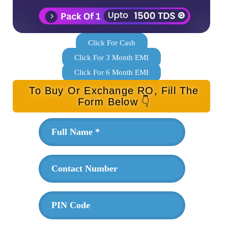
Click For Cash
Click For 3 Month EMI
Click For 6 Month EMI
To Buy Or Exchange RO, Fill The
Form Below 👇