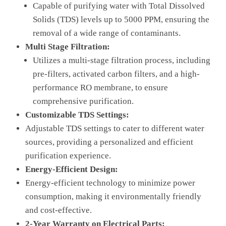
Capable of purifying water with Total Dissolved
Solids (TDS) levels up to 5000 PPM, ensuring the
removal of a wide range of contaminants.
Multi Stage Filtration:
Utilizes a multi-stage filtration process, including
pre-filters, activated carbon filters, and a high-
performance RO membrane, to ensure
comprehensive purification.
Customizable TDS Settings:
Adjustable TDS settings to cater to different water
sources, providing a personalized and efficient
purification experience.
Energy-Efficient Design:
Energy-efficient technology to minimize power
consumption, making it environmentally friendly
and cost-effective.
2-Year Warranty on Electrical Parts: