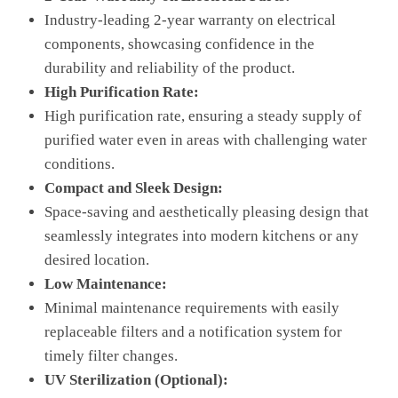
Industry-leading 2-year warranty on electrical
components, showcasing confidence in the
durability and reliability of the product.
High Purification Rate:
High purification rate, ensuring a steady supply of
purified water even in areas with challenging water
conditions.
Compact and Sleek Design:
Space-saving and aesthetically pleasing design that
seamlessly integrates into modern kitchens or any
desired location.
Low Maintenance:
Minimal maintenance requirements with easily
replaceable filters and a notification system for
timely filter changes.
UV Sterilization (Optional):