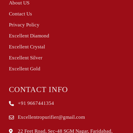
About US
Contact Us
Privacy Policy
Excellent Diamond
Excellent Crystal
Excellent Silver
Excellent Gold
CONTACT INFO
+91 9667441354
Excellentropurifier@gmail.com
22 Feet Road, Sec-48 SGM Nagar, Faridabad,