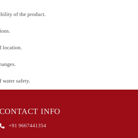
ility of the product.
ions.
 location.
changes.
f water safety.
CONTACT INFO
+91 9667441354