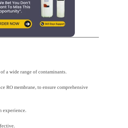
 of a wide range of contaminants.
ormance RO membrane, to ensure comprehensive
on experience.
fective.