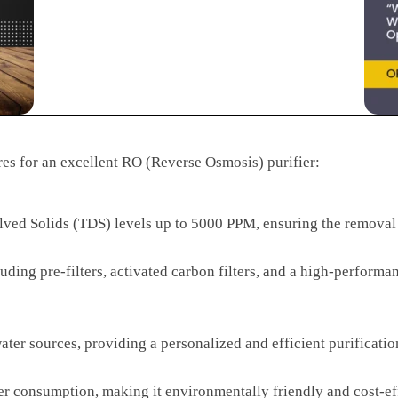
res for an excellent RO (Reverse Osmosis) purifier:
olved Solids (TDS) levels up to 5000 PPM, ensuring the removal
ncluding pre-filters, activated carbon filters, and a high-perf
water sources, providing a personalized and efficient purificati
r consumption, making it environmentally friendly and cost-ef