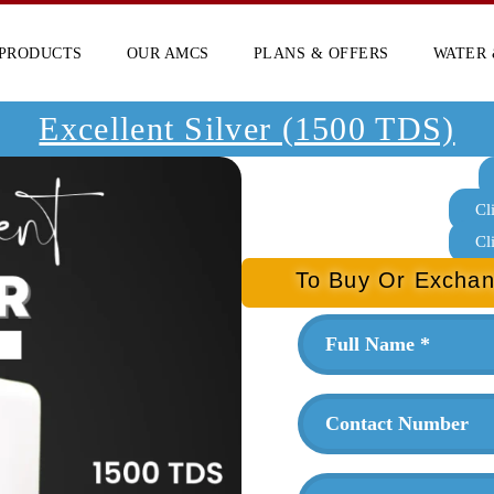
PRODUCTS
OUR AMCS
PLANS & OFFERS
WATER 
Excellent Silver (1500 TDS)
Cl
Cl
To Buy Or Exchan