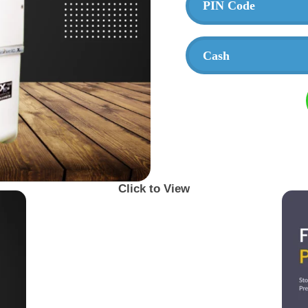
Click to View