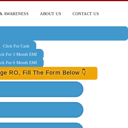
& AWARENESS
ABOUT US
CONTACT US
Click For Cash
ick For 3 Month EMI
ick For 6 Month EMI
ge RO, Fill The Form Below 👇