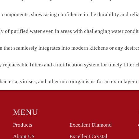
l components, showcasing confidence in the durability and reliab
ly of purified water even in areas with challenging water condit
n that seamlessly integrates into modern kitchens or any desired
eplaceable filters and a notification system for timely filter 
bacteria, viruses, and other microorganisms for an extra layer o
MENU
Products
Excellent Diamond
About US
Excellent Crystal