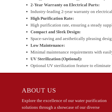
2-Year Warranty on Electrical Parts:
Industry-leading 2-year warranty on electrica
High Purification Rate:
High purification rate, ensuring a steady supp
Compact and Sleek Design:
Space-saving and aesthetically pleasing desig
Low Maintenance:
Minimal maintenance requirements with easily r
UV Sterilization (Optional):
Optional UV sterilization feature to eliminate 
ABOUT US
Explore the excellence of our water purification
solutions through a showcase of our diverse