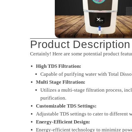
Product Description
Certainly! Here are some potential product featu
High TDS Filtration:
Capable of purifying water with Total Diss
Multi Stage Filtration:
Utilizes a multi-stage filtration process, i
purification.
Customizable TDS Settings:
Adjustable TDS settings to cater to different 
Energy-Efficient Design:
Energy-efficient technology to minimize powe