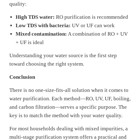
quality:
High TDS water:
RO purification is recommended
Low TDS with bacteria:
UV or UF can work
Mixed contamination:
A combination of RO + UV
+ UF is ideal
Understanding your water source is the first step
toward choosing the right system.
Conclusion
There is no one-size-fits-all solution when it comes to
water purification. Each method—RO, UV, UF, boiling,
and carbon filtration—serves a specific purpose. The
key is to match the method with your water quality.
For most households dealing with mixed impurities, a
multi-stage purification system offers a practical and