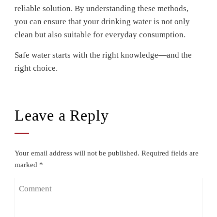
reliable solution. By understanding these methods,
you can ensure that your drinking water is not only
clean but also suitable for everyday consumption.
Safe water starts with the right knowledge—and the
right choice.
Leave a Reply
Your email address will not be published.
Required fields are
marked
*