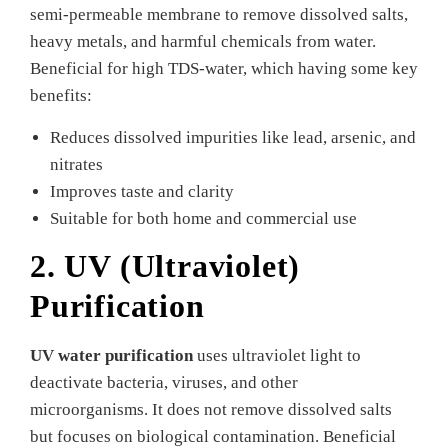
semi-permeable membrane to remove dissolved salts,
heavy metals, and harmful chemicals from water.
Beneficial for high TDS-water, which having some key
benefits:
Reduces dissolved impurities like lead, arsenic, and
nitrates
Improves taste and clarity
Suitable for both home and commercial use
2. UV (Ultraviolet)
Purification
UV water purification
uses ultraviolet light to
deactivate bacteria, viruses, and other
microorganisms. It does not remove dissolved salts
but focuses on biological contamination. Beneficial