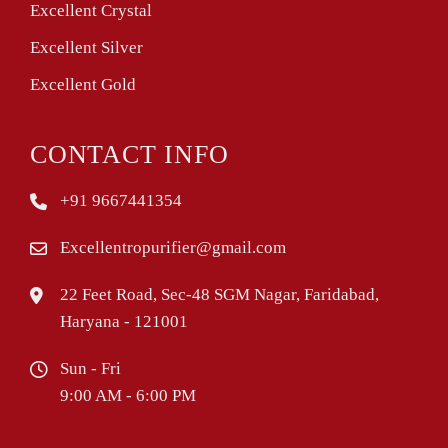
Excellent Crystal
Excellent Silver
Excellent Gold
CONTACT INFO
+91 9667441354
Excellentropurifier@gmail.com
22 Feet Road, Sec-48 SGM Nagar, Faridabad,
Haryana - 121001
Sun - Fri
9:00 AM - 6:00 PM