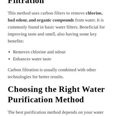
Filtration
This method uses carbon filters to remove
chlorine,
bad odour, and organic compounds
from water. It is
commonly found in basic water filters. Beneficial for
improving taste and smell, also having some key
benefits:
Removes chlorine and odour
Enhances water taste
Carbon filtration is usually combined with other
technologies for better results.
Choosing the Right Water
Purification Method
The best purification method depends on your water