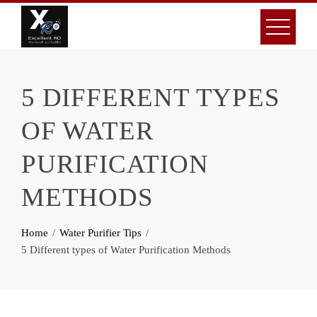
Skip
to
content
5 DIFFERENT TYPES
OF WATER
PURIFICATION
METHODS
Home
Water Purifier Tips
5 Different types of Water Purification Methods