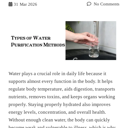
No Comments
31
Mar 2026
Water plays a crucial role in daily life because it
supports almost every function in the body. It helps
regulate body temperature, aids digestion, transports
nutrients, removes toxins, and keeps organs working
properly. Staying properly hydrated also improves
energy levels, concentration, and overall health.
Without enough clean water, the body can quickly
become weak and vulnerable to illness, which is why