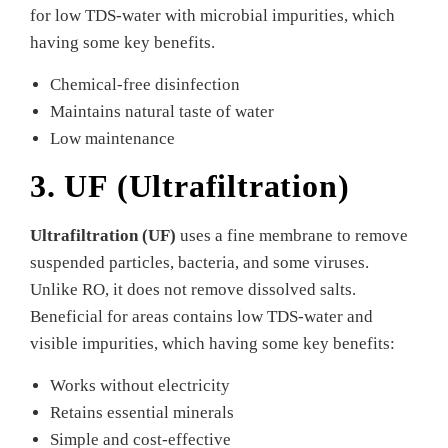
for low TDS-water with microbial impurities, which
having some key benefits.
Chemical-free disinfection
Maintains natural taste of water
Low maintenance
3. UF (Ultrafiltration)
Ultrafiltration (UF)
uses a fine membrane to remove
suspended particles, bacteria, and some viruses.
Unlike RO, it does not remove dissolved salts.
Beneficial for areas contains low TDS-water and
visible impurities, which having some key benefits:
Works without electricity
Retains essential minerals
Simple and cost-effective