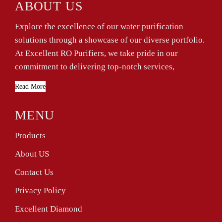
ABOUT US
Explore the excellence of our water purification
solutions through a showcase of our diverse portfolio.
At Excellent RO Purifiers, we take pride in our
commitment to delivering top-notch services,
Read More
MENU
Products
About US
Contact Us
Privacy Policy
Excellent Diamond