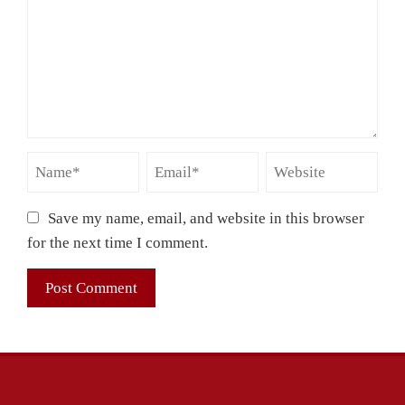
Save my name, email, and website in this browser
for the next time I comment.