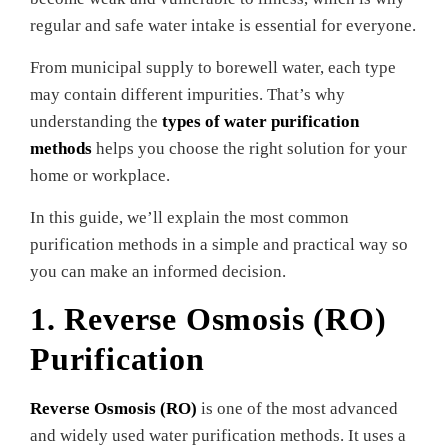
regular and safe water intake is essential for everyone.
From municipal supply to borewell water, each type
may contain different impurities. That’s why
understanding the
types of water purification
methods
helps you choose the right solution for your
home or workplace.
In this guide, we’ll explain the most common
purification methods in a simple and practical way so
you can make an informed decision.
1. Reverse Osmosis (RO)
Purification
Reverse Osmosis (RO)
is one of the most advanced
and widely used water purification methods. It uses a