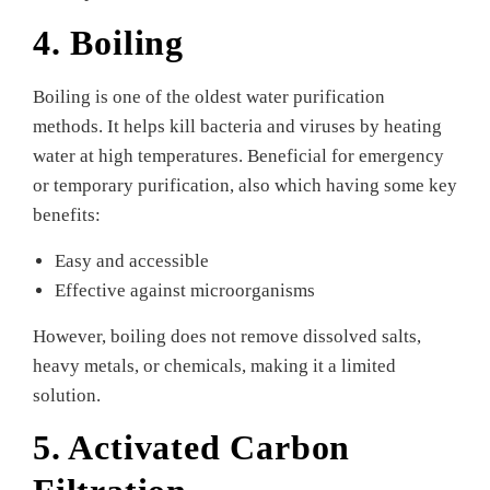
4. Boiling
Boiling is one of the oldest water purification
methods. It helps kill bacteria and viruses by heating
water at high temperatures. Beneficial for emergency
or temporary purification, also which having some key
benefits:
Easy and accessible
Effective against microorganisms
However, boiling does not remove dissolved salts,
heavy metals, or chemicals, making it a limited
solution.
5. Activated Carbon