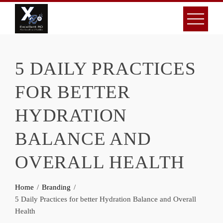
Skip
to
content
5 DAILY PRACTICES
FOR BETTER
HYDRATION
BALANCE AND
OVERALL HEALTH
Home
Branding
5 Daily Practices for better Hydration Balance and Overall
Health