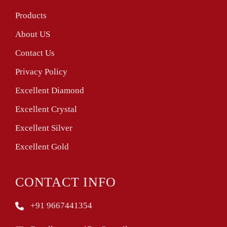
Products
About US
Contact Us
Privacy Policy
Excellent Diamond
Excellent Crystal
Excellent Silver
Excellent Gold
CONTACT INFO
+91 9667441354