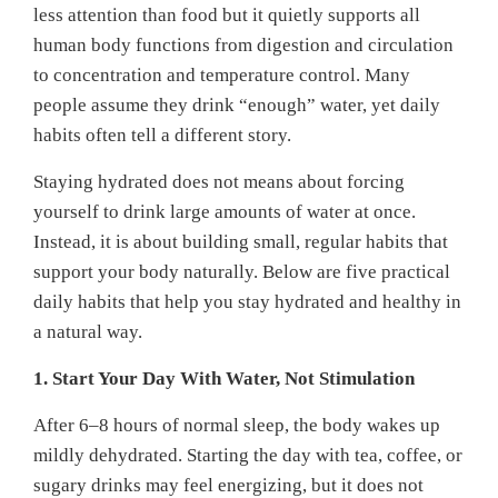
less attention than food but it quietly supports all
human body functions from digestion and circulation
to concentration and temperature control. Many
people assume they drink “enough” water, yet daily
habits often tell a different story.
Staying hydrated does not means about forcing
yourself to drink large amounts of water at once.
Instead, it is about building small, regular habits that
support your body naturally. Below are five practical
daily habits that help you stay hydrated and healthy in
a natural way.
1. Start Your Day With Water, Not Stimulation
After 6–8 hours of normal sleep, the body wakes up
mildly dehydrated. Starting the day with tea, coffee, or
sugary drinks may feel energizing, but it does not