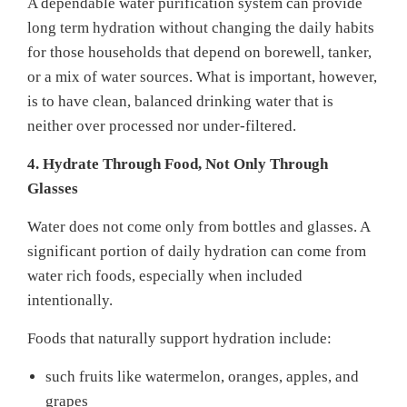
A dependable water purification system can provide
long term hydration without changing the daily habits
for those households that depend on borewell, tanker,
or a mix of water sources. What is important, however,
is to have clean, balanced drinking water that is
neither over processed nor under-filtered.
4. Hydrate Through Food, Not Only Through
Glasses
Water does not come only from bottles and glasses. A
significant portion of daily hydration can come from
water rich foods, especially when included
intentionally.
Foods that naturally support hydration include:
such fruits like watermelon, oranges, apples, and
grapes