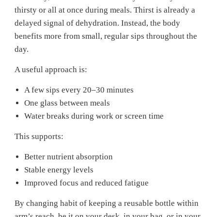
thirsty or all at once during meals. Thirst is already a
delayed signal of dehydration. Instead, the body
benefits more from small, regular sips throughout the
day.
A useful approach is:
A few sips every 20–30 minutes
One glass between meals
Water breaks during work or screen time
This supports:
Better nutrient absorption
Stable energy levels
Improved focus and reduced fatigue
By changing habit of keeping a reusable bottle within
arm’s reach, be it on your desk, in your bag, or in your