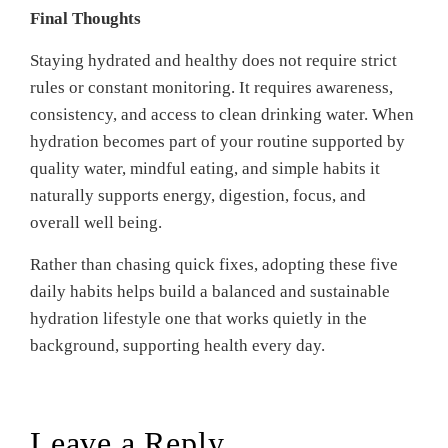
Final Thoughts
Staying hydrated and healthy does not require strict
rules or constant monitoring. It requires awareness,
consistency, and access to clean drinking water. When
hydration becomes part of your routine supported by
quality water, mindful eating, and simple habits it
naturally supports energy, digestion, focus, and
overall well being.
Rather than chasing quick fixes, adopting these five
daily habits helps build a balanced and sustainable
hydration lifestyle one that works quietly in the
background, supporting health every day.
Leave a Reply