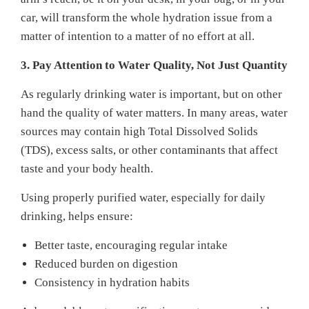
car, will transform the whole hydration issue from a
matter of intention to a matter of no effort at all.
3. Pay Attention to Water Quality, Not Just Quantity
As regularly drinking water is important, but on other
hand the quality of water matters. In many areas, water
sources may contain high Total Dissolved Solids
(TDS), excess salts, or other contaminants that affect
taste and your body health.
Using properly purified water, especially for daily
drinking, helps ensure:
Better taste, encouraging regular intake
Reduced burden on digestion
Consistency in hydration habits