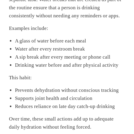
the routine ensure that a person is drinking
consistently without needing any reminders or apps.
Examples include:
A glass of water before each meal
Water after every restroom break
A sip break after every meeting or phone call
Drinking water before and after physical activity
This habit:
Prevents dehydration without conscious tracking
Supports joint health and circulation
Reduces reliance on late day catch-up drinking
Over time, these small actions add up to adequate
daily hydration without feeling forced.