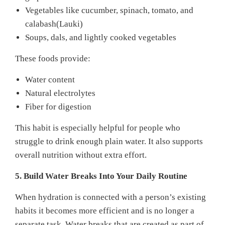
Vegetables like cucumber, spinach, tomato, and
calabash(Lauki)
Soups, dals, and lightly cooked vegetables
These foods provide:
Water content
Natural electrolytes
Fiber for digestion
This habit is especially helpful for people who
struggle to drink enough plain water. It also supports
overall nutrition without extra effort.
5. Build Water Breaks Into Your Daily Routine
When hydration is connected with a person’s existing
habits it becomes more efficient and is no longer a
separate task. Water breaks that are created as part of