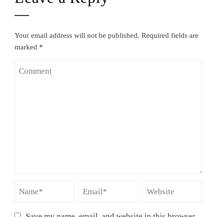
Your email address will not be published.
Required fields are
marked
*
Save my name, email, and website in this browser