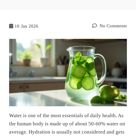
No Comments
10
Jan 2026
Water is one of the most essentials of daily health. As
the human body is made up of about 50-60% water on
average. Hydration is usually not considered and gets