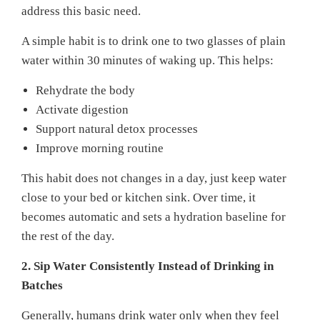
address this basic need.
A simple habit is to drink one to two glasses of plain
water within 30 minutes of waking up. This helps:
Rehydrate the body
Activate digestion
Support natural detox processes
Improve morning routine
This habit does not changes in a day, just keep water
close to your bed or kitchen sink. Over time, it
becomes automatic and sets a hydration baseline for
the rest of the day.
2. Sip Water Consistently Instead of Drinking in
Batches
Generally, humans drink water only when they feel