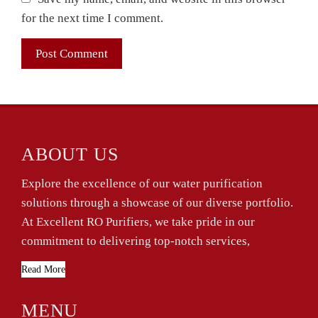
for the next time I comment.
ABOUT US
Explore the excellence of our water purification
solutions through a showcase of our diverse portfolio.
At Excellent RO Purifiers, we take pride in our
commitment to delivering top-notch services,
Read More
MENU