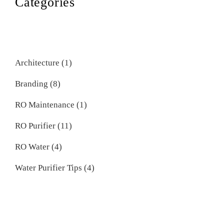
Categories
Architecture
(1)
Branding
(8)
RO Maintenance
(1)
RO Purifier
(11)
RO Water
(4)
Water Purifier Tips
(4)