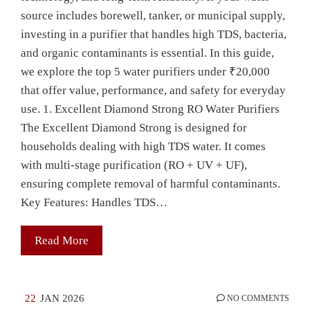
source includes borewell, tanker, or municipal supply,
investing in a purifier that handles high TDS, bacteria,
and organic contaminants is essential. In this guide,
we explore the top 5 water purifiers under ₹20,000
that offer value, performance, and safety for everyday
use. 1. Excellent Diamond Strong RO Water Purifiers
The Excellent Diamond Strong is designed for
households dealing with high TDS water. It comes
with multi-stage purification (RO + UV + UF),
ensuring complete removal of harmful contaminants.
Key Features: Handles TDS…
Read More
22
JAN 2026
NO COMMENTS