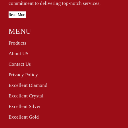
commitment to delivering top-notch services,
Read More
MENU
Products
About US
Contact Us
Privacy Policy
Excellent Diamond
Excellent Crystal
Excellent Silver
Excellent Gold