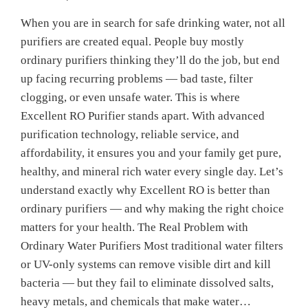
When you are in search for safe drinking water, not all
purifiers are created equal. People buy mostly
ordinary purifiers thinking they’ll do the job, but end
up facing recurring problems — bad taste, filter
clogging, or even unsafe water. This is where
Excellent RO Purifier stands apart. With advanced
purification technology, reliable service, and
affordability, it ensures you and your family get pure,
healthy, and mineral rich water every single day. Let’s
understand exactly why Excellent RO is better than
ordinary purifiers — and why making the right choice
matters for your health. The Real Problem with
Ordinary Water Purifiers Most traditional water filters
or UV-only systems can remove visible dirt and kill
bacteria — but they fail to eliminate dissolved salts,
heavy metals, and chemicals that make water…