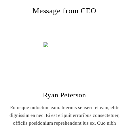
Message from CEO
Ryan Peterson
Eu iisque indoctum eam. Inermis senserit et eam, elitr
dignissim ea nec. Ei est eripuit erroribus consectetuer,
officiis posidonium reprehendunt ius ex. Quo nibh