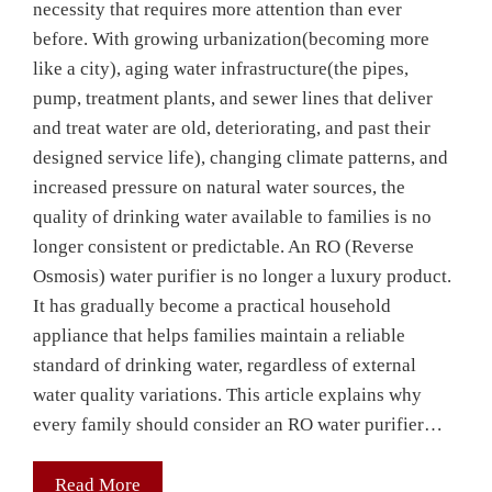
necessity that requires more attention than ever
before. With growing urbanization(becoming more
like a city), aging water infrastructure(the pipes,
pump, treatment plants, and sewer lines that deliver
and treat water are old, deteriorating, and past their
designed service life), changing climate patterns, and
increased pressure on natural water sources, the
quality of drinking water available to families is no
longer consistent or predictable. An RO (Reverse
Osmosis) water purifier is no longer a luxury product.
It has gradually become a practical household
appliance that helps families maintain a reliable
standard of drinking water, regardless of external
water quality variations. This article explains why
every family should consider an RO water purifier…
Read More