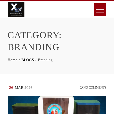
Skip
to
content
CATEGORY:
BRANDING
Home
BLOGS
Branding
26
MAR 2026
NO COMMENTS