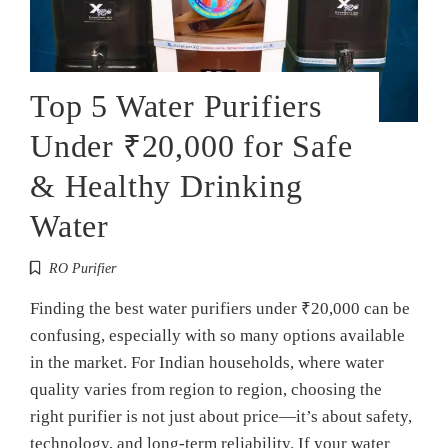
Top 5 Water Purifiers
Under ₹20,000 for Safe
& Healthy Drinking
Water
RO Purifier
Finding the best water purifiers under ₹20,000 can be
confusing, especially with so many options available
in the market. For Indian households, where water
quality varies from region to region, choosing the
right purifier is not just about price—it’s about safety,
technology, and long-term reliability. If your water