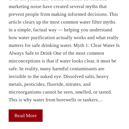
marketing noise have created several myths that
prevent people from making informed decisions. This
article clears up the most common water filter myths
in a simple, factual way — helping you understand
how water purification actually works and what really
matters for safe drinking water. Myth 1: Clear Water Is
Always Safe to Drink One of the most common
misconceptions is that if water looks clear, it must be
safe. In reality, many harmful contaminants are
invisible to the naked eye. Dissolved salts, heavy
metals, pesticides, fluoride, nitrates, and
microorganisms cannot be seen, smelled, or tasted.
This is why water from borewells or tankers…
Read More