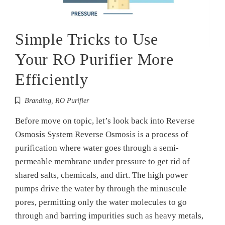
Simple Tricks to Use
Your RO Purifier More
Efficiently
Branding
,
RO Purifier
Before move on topic, let’s look back into Reverse
Osmosis System Reverse Osmosis is a process of
purification where water goes through a semi-
permeable membrane under pressure to get rid of
shared salts, chemicals, and dirt. The high power
pumps drive the water by through the minuscule
pores, permitting only the water molecules to go
through and barring impurities such as heavy metals,