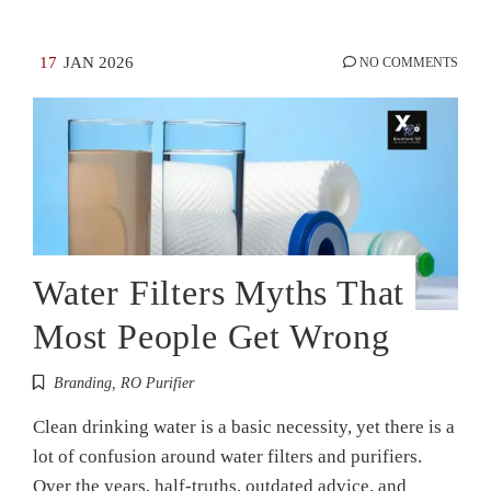
17
JAN 2026
NO COMMENTS
Water Filters Myths That
Most People Get Wrong
Branding
,
RO Purifier
Clean drinking water is a basic necessity, yet there is a
lot of confusion around water filters and purifiers.
Over the years, half-truths, outdated advice, and