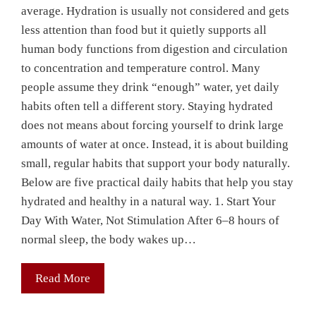
average. Hydration is usually not considered and gets
less attention than food but it quietly supports all
human body functions from digestion and circulation
to concentration and temperature control. Many
people assume they drink “enough” water, yet daily
habits often tell a different story. Staying hydrated
does not means about forcing yourself to drink large
amounts of water at once. Instead, it is about building
small, regular habits that support your body naturally.
Below are five practical daily habits that help you stay
hydrated and healthy in a natural way. 1. Start Your
Day With Water, Not Stimulation After 6–8 hours of
normal sleep, the body wakes up…
Read More