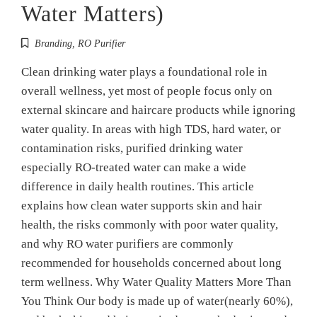
Water Matters)
Branding
,
RO Purifier
Clean drinking water plays a foundational role in
overall wellness, yet most of people focus only on
external skincare and haircare products while ignoring
water quality. In areas with high TDS, hard water, or
contamination risks, purified drinking water
especially RO-treated water can make a wide
difference in daily health routines. This article
explains how clean water supports skin and hair
health, the risks commonly with poor water quality,
and why RO water purifiers are commonly
recommended for households concerned about long
term wellness. Why Water Quality Matters More Than
You Think Our body is made up of water(nearly 60%),