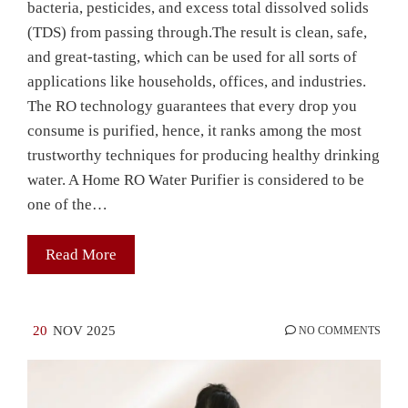
bacteria, pesticides, and excess total dissolved solids
(TDS) from passing through.The result is clean, safe,
and great-tasting, which can be used for all sorts of
applications like households, offices, and industries.
The RO technology guarantees that every drop you
consume is purified, hence, it ranks among the most
trustworthy techniques for producing healthy drinking
water. A Home RO Water Purifier is considered to be
one of the…
Read More
20
NOV 2025
NO COMMENTS