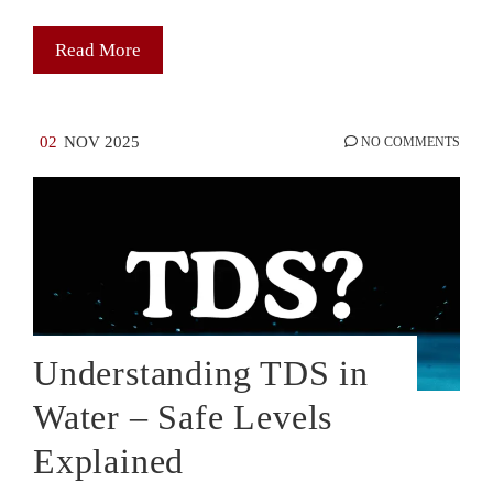
Read More
02
NOV 2025
NO COMMENTS
Understanding TDS in
Water – Safe Levels
Explained