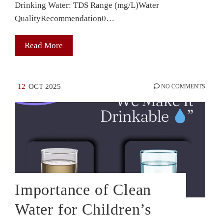
Drinking Water: TDS Range (mg/L)Water
QualityRecommendation0…
Read More
12
OCT 2025
NO COMMENTS
Importance of Clean
Water for Children’s