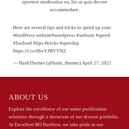
oportere moderatius eu, his ut quis decore
accommodare.
Here are several tips and tricks to speed up your
WordPress website
#wordpress
#website
#speed
#fastload
#tips
#tricks
#speedup
https://t.co/8hvVJBVYNZ
— HashThemes (@hash_themes)
April 27, 2021
ABOUT US
Explore the excellence of our water purification
solutions through a showcase of our diverse portfolio.
At Excellent RO Purifiers, we take pride in our