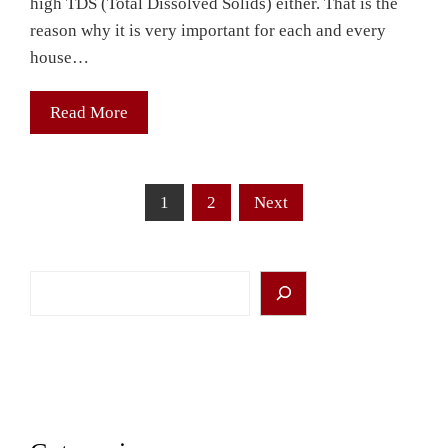
high TDS (Total Dissolved Solids) either. That is the
reason why it is very important for each and every
house…
Read More
Posts
1
2
Next
pagination
Search