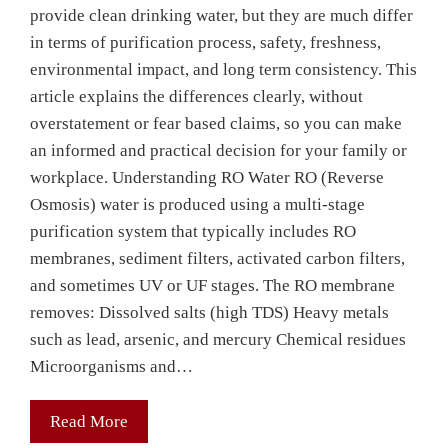
provide clean drinking water, but they are much differ
in terms of purification process, safety, freshness,
environmental impact, and long term consistency. This
article explains the differences clearly, without
overstatement or fear based claims, so you can make
an informed and practical decision for your family or
workplace. Understanding RO Water RO (Reverse
Osmosis) water is produced using a multi-stage
purification system that typically includes RO
membranes, sediment filters, activated carbon filters,
and sometimes UV or UF stages. The RO membrane
removes: Dissolved salts (high TDS) Heavy metals
such as lead, arsenic, and mercury Chemical residues
Microorganisms and…
Read More