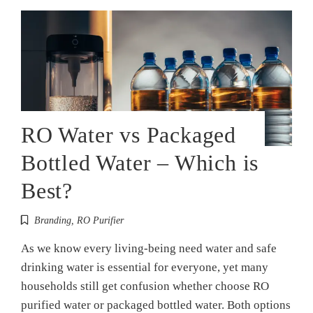
RO Water vs Packaged
Bottled Water – Which is
Best?
Branding
,
RO Purifier
As we know every living-being need water and safe
drinking water is essential for everyone, yet many
households still get confusion whether choose RO
purified water or packaged bottled water. Both options