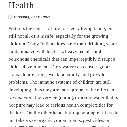
Health
Branding
,
RO Purifier
Water is the source of life for every living being, but
still not all of it is safe, especially for the growing
children. Many Indian cities have their drinking water
contaminated with bacteria, heavy metals, and
poisonous chemicals that can imperceptibly disrupt a
child's development. Dirty water can cause regular
stomach infections, weak immunity, and growth
problems. The immune systems of children are still
developing, thus they are more prone to the effects of
toxins. From the very beginning, drinking water that is
not pure may lead to serious health complexities for
the kids. On the other hand, boiling or simple filters do
not take away organic contaminants, pesticides, or