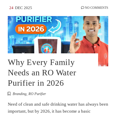
24
DEC 2025
NO COMMENTS
Why Every Family
Needs an RO Water
Purifier in 2026
Branding
,
RO Purifier
Need of clean and safe drinking water has always been
important, but by 2026, it has become a basic