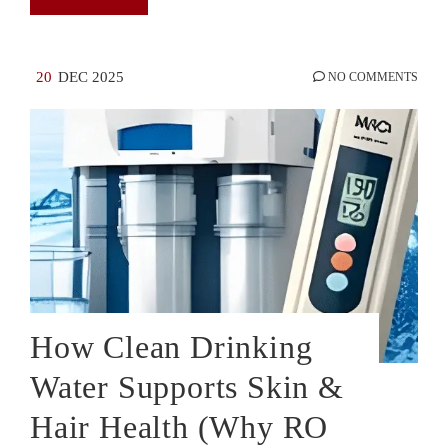
20
DEC 2025
NO COMMENTS
How Clean Drinking
Water Supports Skin &
Hair Health (Why RO