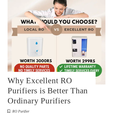
Why Excellent RO
Purifiers is Better Than
Ordinary Purifiers
RO Purifier