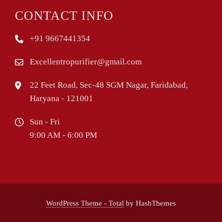
CONTACT INFO
+91 9667441354
Excellentropurifier@gmail.com
22 Feet Road, Sec-48 SGM Nagar, Faridabad,
Haryana - 121001
Sun - Fri
9:00 AM - 6:00 PM
WordPress Theme - Total
by HashThemes