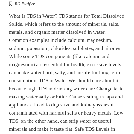
RO Purifier
What Is TDS in Water? TDS stands for Total Dissolved
Solids, which refers to the amount of minerals, salts,
metals, and organic matter dissolved in water.
Common examples include calcium, magnesium,
sodium, potassium, chlorides, sulphates, and nitrates.
While some TDS components (like calcium and
magnesium) are essential for health, excessive levels
can make water hard, salty, and unsafe for long-term
consumption. TDS in Water We should care about it
because high TDS in drinking water can: Change taste,
making water salty or bitter. Cause scaling in taps and
appliances. Lead to digestive and kidney issues if
contaminated with harmful salts or heavy metals. Low
TDS, on the other hand, can strip water of useful
minerals and make it taste flat. Safe TDS Levels in