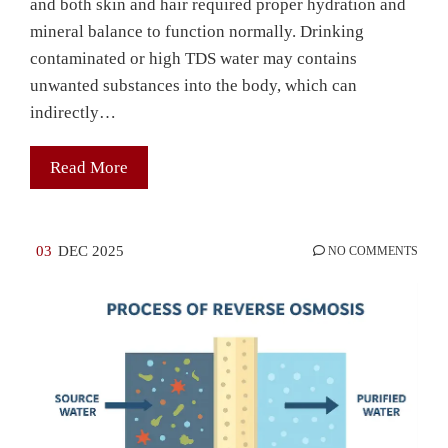
and both skin and hair required proper hydration and
mineral balance to function normally. Drinking
contaminated or high TDS water may contains
unwanted substances into the body, which can
indirectly…
Read More
03
DEC 2025
NO COMMENTS