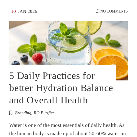
10
JAN 2026
NO COMMENTS
5 Daily Practices for
better Hydration Balance
and Overall Health
Branding
,
RO Purifier
Water is one of the most essentials of daily health. As
the human body is made up of about 50-60% water on